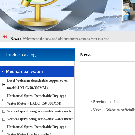
News：
Celebrate Cixi Cidong Flowmeters Ltd. Website!
News：
Website officially launched
News：
Welcome to the new and old customers come to visit this site
News：
Cidong Flow Instrument Co., Ltd. comprehensive revision!
Product catalog
News
News：
Cidong Flow Instrument Co., Ltd. The new site trial, visit
Mechanical watch
News：
Celebrate Cixi Cidong Flowmeters Ltd. Website!
Level Woltman detachable copper cover
News：
Website officially launched
modelsLXLC-50-300MM）
News：
Welcome to the new and old customers come to visit this site
Horizontal Spiral Detachable Dry-type
•
Previous
： No.
Water Meter（LXLC-150-300MM)
News：
Cidong Flow Instrument Co., Ltd. comprehensive revision!
•
Next
：
Website official
Vertical spiral wing removable water meter
News：
Cidong Flow Instrument Co., Ltd. The new site trial, visit
Vertical spiral wing removable water meter
Horizontal Spiral Detachable Dry-type
Water Meter (Larfe impeller)