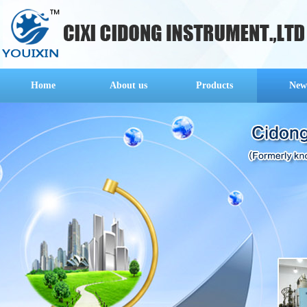
Home
About us
Products
New