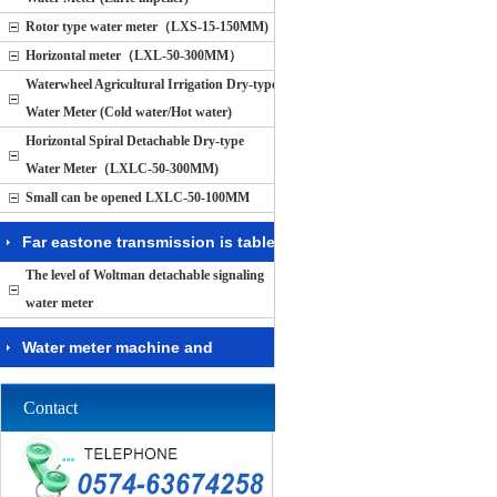
Rotor type water meter（LXS-15-150MM)
Horizontal meter（LXL-50-300MM）
Waterwheel Agricultural Irrigation Dry-type
Water Meter (Cold water/Hot water)
Horizontal Spiral Detachable Dry-type
Water Meter（LXLC-50-300MM)
Small can be opened LXLC-50-100MM
Far eastone transmission is table
The level of Woltman detachable signaling
water meter
Water meter machine and
accessories
Contact