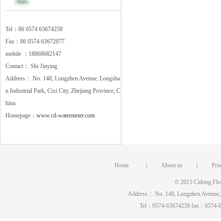
Tel：86 0574 63674258
Fax：86 0574 63672877
mobile ：18868682147
Contact： Shi Jinying
Address： No. 148, Longzhen Avenue, Longsha
n Industrial Park, Cixi City, Zhejiang Province, C
hina
Homepage：
www.cd-watermeter.com
Home
|
About us
|
Pro
© 2015 Cidong Flow
Address： No. 148, Longzhen Avenue, Lo
Tel：0574-63674258 fax：0574